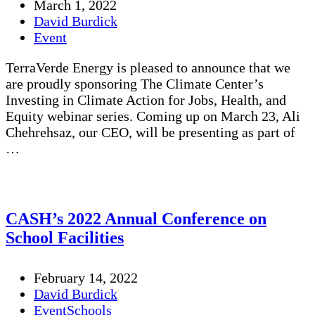
March 1, 2022
David Burdick
Event
TerraVerde Energy is pleased to announce that we
are proudly sponsoring The Climate Center’s
Investing in Climate Action for Jobs, Health, and
Equity webinar series. Coming up on March 23, Ali
Chehrehsaz, our CEO, will be presenting as part of
…
CASH’s 2022 Annual Conference on
School Facilities
February 14, 2022
David Burdick
Event
Schools