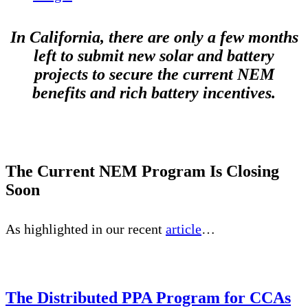
In California, there are only a few months
left to submit new solar and battery
projects to secure the current NEM
benefits and rich battery incentives.
The Current NEM Program Is Closing
Soon
As highlighted in our recent
article
…
The Distributed PPA Program for CCAs