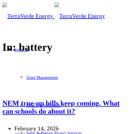
In: battery
Services
Asset Management
NEM true-up bills keep coming. What
Fleet Electrification
can schools do about it?
February 14, 2026
Solar & Battery Project Services