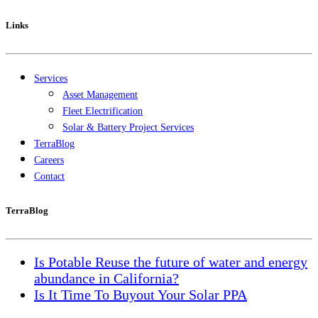
Links
Services
Asset Management
Fleet Electrification
Solar & Battery Project Services
TerraBlog
Careers
Contact
TerraBlog
Is Potable Reuse the future of water and energy
abundance in California?
Is It Time To Buyout Your Solar PPA