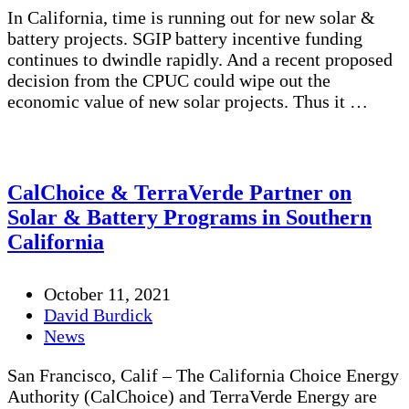
In California, time is running out for new solar &
battery projects. SGIP battery incentive funding
continues to dwindle rapidly. And a recent proposed
decision from the CPUC could wipe out the
economic value of new solar projects. Thus it …
CalChoice & TerraVerde Partner on
Solar & Battery Programs in Southern
California
October 11, 2021
David Burdick
News
San Francisco, Calif – The California Choice Energy
Authority (CalChoice) and TerraVerde Energy are