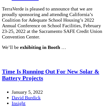
TerraVerde is pleased to announce that we are
proudly sponsoring and attending California’s
Coalition for Adequate School Housing’s 2022
Annual Conference on School Facilities, February
23-25, 2022 at the Sacramento SAFE Credit Union
Convention Center.
We’ll be
exhibiting in Booth
…
Time Is Running Out For New Solar &
Battery Projects
January 5, 2022
David Burdick
Insight