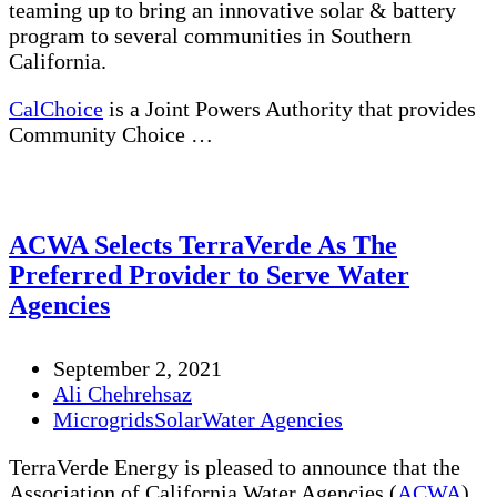
teaming up to bring an innovative solar & battery
program to several communities in Southern
California.
CalChoice
is a Joint Powers Authority that provides
Community Choice …
ACWA Selects TerraVerde As The
Preferred Provider to Serve Water
Agencies
September 2, 2021
Ali Chehrehsaz
Microgrids
Solar
Water Agencies
TerraVerde Energy is pleased to announce that the
Association of California Water Agencies (
ACWA
)