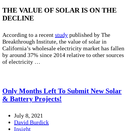
THE VALUE OF SOLAR IS ON THE
DECLINE
According to a recent
study
published by The
Breakthrough Institute, the value of solar in
California’s wholesale electricity market has fallen
by around 37% since 2014 relative to other sources
of electricity …
Only Months Left To Submit New Solar
& Battery Projects!
July 8, 2021
David Burdick
Insight