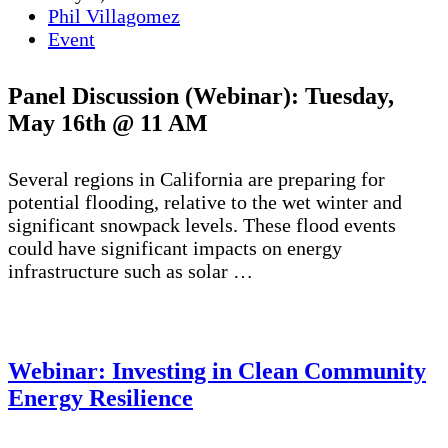
Phil Villagomez
Event
Panel Discussion (Webinar):
Tuesday,
May 16th @ 11 AM
Several regions in California are preparing for
potential flooding, relative to the wet winter and
significant snowpack levels. These flood events
could have significant impacts on energy
infrastructure such as solar …
Webinar: Investing in Clean Community
Energy Resilience