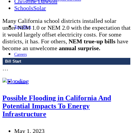
Christine Dawson
Schools
Solar
Many California school districts installed solar
under NEM 1.0 or NEM 2.0 with the expectation that
TerraBlog
it would largely offset electricity costs. For some
districts, it has. For others,
NEM true-up bills
have
become an unwelcome
annual surprise.
Careers
Bill Start
…
Contact
Possible Flooding in California And
Potential Impacts To Energy
Infrastructure
May 1, 2023