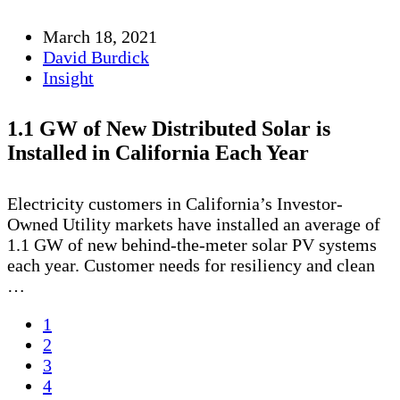
March 18, 2021
David Burdick
Insight
1.1 GW of New Distributed Solar is
Installed in California Each Year
Electricity customers in California’s Investor-
Owned Utility markets have installed an average of
1.1 GW of new behind-the-meter solar PV systems
each year. Customer needs for resiliency and clean
…
1
2
3
4