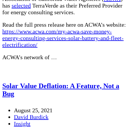
has
selected
TerraVerde as their Preferred Provider
for energy consulting services.
Read the full press release here on ACWA’s website:
https://www.acwa.com/my-acwa-save-money-
energy-consulting-services-solar-battery-and-fleet-
electrification/
ACWA’s network of …
Solar Value Deflation: A Feature, Not a
Bug
August 25, 2021
David Burdick
Insight