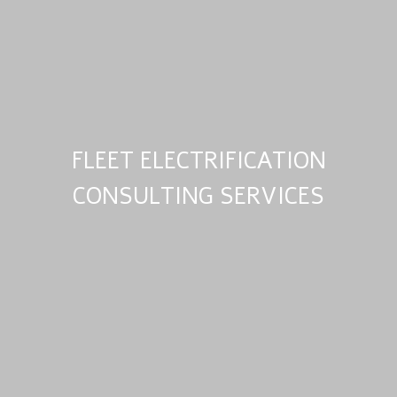
FLEET ELECTRIFICATION
CONSULTING SERVICES