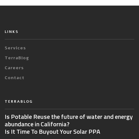
LINKS
Services
TerraBlog
Careers
Contact
TERRABLOG
Is Potable Reuse the future of water and energy
abundance in California?
Is It Time To Buyout Your Solar PPA