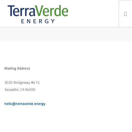
CONTACT
Services
TerraBlog
Careers
Contact
Mailing Address
3020 Bridgeway #412
Sausalito, CA 94965
hello@terraverde.energy