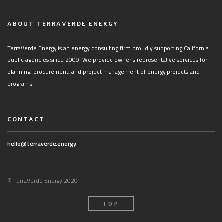
ABOUT TERRAVERDE ENERGY
TerraVerde Energy is an energy consulting firm proudly supporting California
public agencies since 2009. We provide owner’s representative services for
planning, procurement, and project management of energy projects and
programs.
CONTACT
hello@terraverde.energy
© TerraVerde Energy 2020
TOP