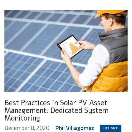
Best Practices in Solar PV Asset
Management: Dedicated System
Monitoring
December 8, 2020
Phil Villagomez
INSIGHT