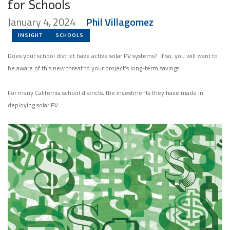
for Schools
January 4, 2024
Phil Villagomez
INSIGHT
SCHOOLS
Does your school district have active solar PV systems? If so, you will want to
be aware of this new threat to your project’s long-term savings.
For many California school districts, the investments they have made in
deploying solar PV …