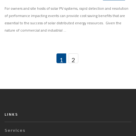
For owners and site hosts of solar PV systems, rapid detection and resolution
of performance impacting events can provide cost saving benefits that are
essential to the success of solar distributed energy resources. Given the
nature of commercial and industrial …
1
2
LINKS
Services