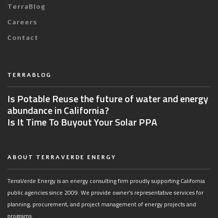
TerraBlog
Careers
Contact
TERRABLOG
Is Potable Reuse the future of water and energy
abundance in California?
Is It Time To Buyout Your Solar PPA
ABOUT TERRAVERDE ENERGY
TerraVerde Energy is an energy consulting firm proudly supporting California
public agencies since 2009. We provide owner’s representative services for
planning, procurement, and project management of energy projects and
programs.