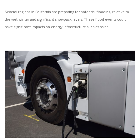
Several regions in California are preparing for potential flooding, relative to
the wet winter and significant snowpack levels. These flood events could
have significant impacts on energy infrastructure such as solar …