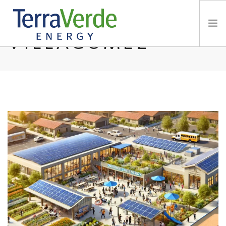
BY: PHIL
VILLAGOMEZ
Services
TerraBlog
Careers
Contact