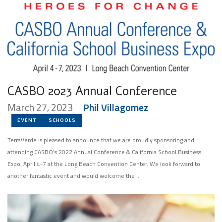
CASBO 2023 Annual Conference
March 27, 2023
Phil Villagomez
EVENT
SCHOOLS
TerraVerde is pleased to announce that we are proudly sponsoring and
attending CASBO’s 2022 Annual Conference & California School Business
Expo, April 4-7 at the Long Beach Convention Center. We look forward to
another fantastic event and would welcome the …