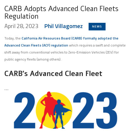
CARB Adopts Advanced Clean Fleets
Regulation
April 28, 2023
Phil Villagomez
NEWS
Today, the
California Air Resources Board (CARB) formally adopted the
Advanced Clean Fleets (ACF) regulation
which requires a swift and complete
shift away from conventional vehicles to Zero-Emission Vehicles (ZEV) for
public agency fleets (among others).
CARB’s Advanced Clean Fleet
…