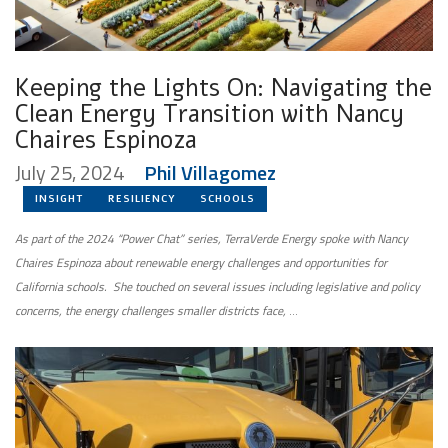
Keeping the Lights On: Navigating the
Clean Energy Transition with Nancy
Chaires Espinoza
July 25, 2024
Phil Villagomez
INSIGHT
RESILIENCY
SCHOOLS
As part of the 2024 “Power Chat” series, TerraVerde Energy spoke with Nancy
Chaires Espinoza about renewable energy challenges and opportunities for
California schools. She touched on several issues including legislative and policy
concerns, the energy challenges smaller districts face,
…