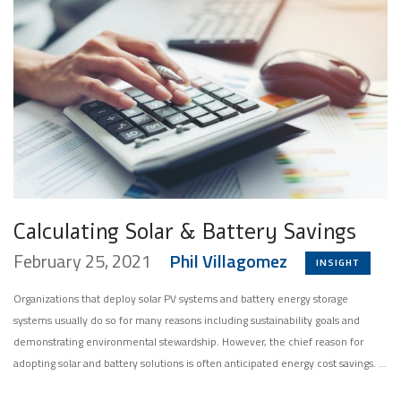
Calculating Solar & Battery Savings
February 25, 2021
Phil Villagomez
INSIGHT
Organizations that deploy solar PV systems and battery energy storage
systems usually do so for many reasons including sustainability goals and
demonstrating environmental stewardship. However, the chief reason for
adopting solar and battery solutions is often anticipated energy cost savings. …