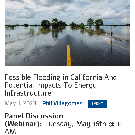
Possible Flooding in California And
Potential Impacts To Energy
Infrastructure
May 1, 2023
Phil Villagomez
EVENT
Panel Discussion
(Webinar):
Tuesday, May 16th @ 11
AM