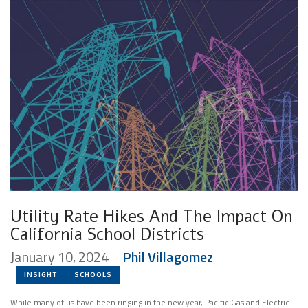
Utility Rate Hikes And The Impact On
California School Districts
January 10, 2024
Phil Villagomez
INSIGHT
SCHOOLS
While many of us have been ringing in the new year, Pacific Gas and Electric