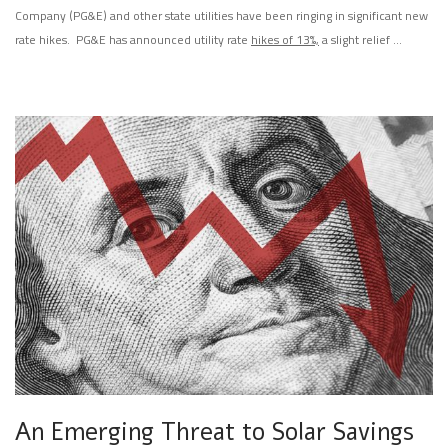
Company (PG&E) and other state utilities have been ringing in significant new
rate hikes. PG&E has announced utility rate
hikes of 13%,
a slight relief …
An Emerging Threat to Solar Savings