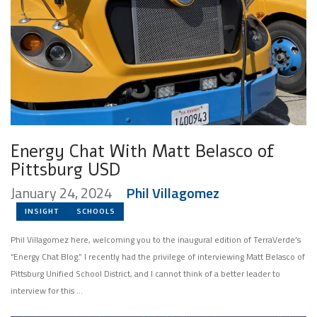
Energy Chat With Matt Belasco of
Pittsburg USD
January 24, 2024
Phil Villagomez
INSIGHT
SCHOOLS
Phil Villagomez here, welcoming you to the inaugural edition of TerraVerde’s
“Energy Chat Blog.” I recently had the privilege of interviewing Matt Belasco of
Pittsburg Unified School District, and I cannot think of a better leader to
interview for this …