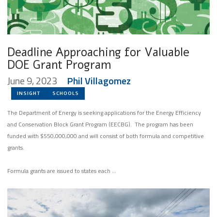
Deadline Approaching for Valuable
DOE Grant Program
June 9, 2023
Phil Villagomez
INSIGHT
SCHOOLS
The Department of Energy is seeking applications for the Energy Efficiency
and Conservation Block Grant Program (EECBG). The program has been
funded with $550,000,000 and will consist of both formula and competitive
grants.
Formula grants are issued to states each …