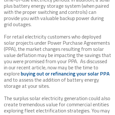
plus battery energy storage system (when paired
with the proper switching and controls) can
provide you with valuable backup power during
grid outages.
For retail electricity customers who deployed
solar projects under Power Purchase Agreements
(PPA), the market changes resulting from solar
value deflation may be impacting the savings that
you were promised from your PPA. As discussed
in our recent article, now may be the time to
explore
buying out or refinancing your solar PPA
and to assess the addition of battery energy
storage at your sites.
The surplus solar electricity generation could also
create tremendous value for commercial entities
exploring fleet electrification strategies. You may