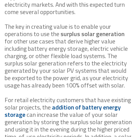
electricity markets. And with this expected turn
come several opportunities.
The key in creating value is to enable your
operations to use the
surplus solar generation
for other use cases that derive higher value
including battery energy storage, electric vehicle
charging, or other flexible load systems. The
surplus solar generation refers to the electricity
generated by your solar PV systems that would
be exported to the power grid, as your electricity
usage has already been 100% offset with solar.
For retail electricity customers that have existing
solar projects, the
addition of battery energy
storage
can increase the value of your solar
generation by storing the surplus solar generation
and using it in the evening during the higher priced
time-of-use electricity periods. In addition, a solar