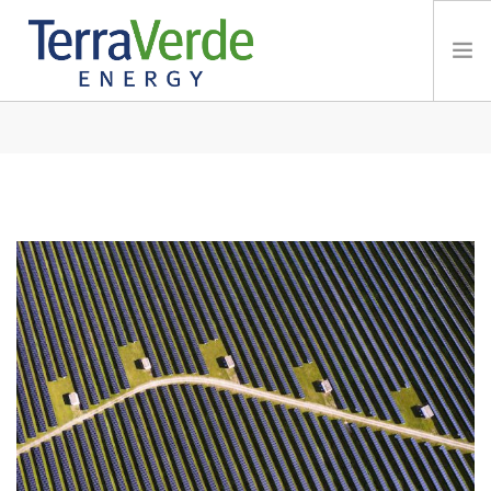
TERRABLOG
Services
TerraBlog
Careers
Contact