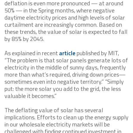
deflation is even more pronounced — at around
50% — in the Spring months, where negative
daytime electricity prices and high levels of solar
curtailment are increasingly common. Based on
these trends, the value of solar is expected to fall
by 85% by 2045.
As explained in recent
article
published by MIT,
“The problem is that solar panels generate lots of
electricity in the middle of sunny days, frequently
more than what’s required, driving down prices—
sometimes even into negative territory.” “Simply
put: the more solar you add to the grid, the less
valuable it becomes.”
The deflating value of solar has several
implications. Efforts to clean up the energy supply
in our wholesale electricity markets will be
challenged with finding continued investment in