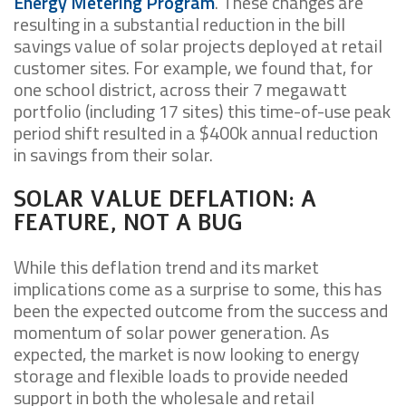
Energy Metering Program
. These changes are
resulting in a substantial reduction in the bill
savings value of solar projects deployed at retail
customer sites. For example, we found that, for
one school district, across their 7 megawatt
portfolio (including 17 sites) this time-of-use peak
period shift resulted in a $400k annual reduction
in savings from their solar.
SOLAR VALUE DEFLATION: A
FEATURE, NOT A BUG
While this deflation trend and its market
implications come as a surprise to some, this has
been the expected outcome from the success and
momentum of solar power generation. As
expected, the market is now looking to energy
storage and flexible loads to provide needed
support in both the wholesale and retail