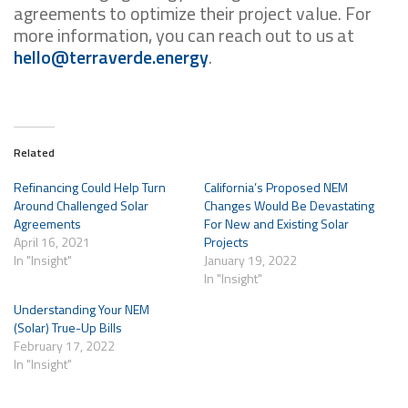
agreements to optimize their project value. For
more information, you can reach out to us at
hello@terraverde.energy
.
Related
Refinancing Could Help Turn
California’s Proposed NEM
Around Challenged Solar
Changes Would Be Devastating
Agreements
For New and Existing Solar
April 16, 2021
Projects
In "Insight"
January 19, 2022
In "Insight"
Understanding Your NEM
(Solar) True-Up Bills
February 17, 2022
In "Insight"