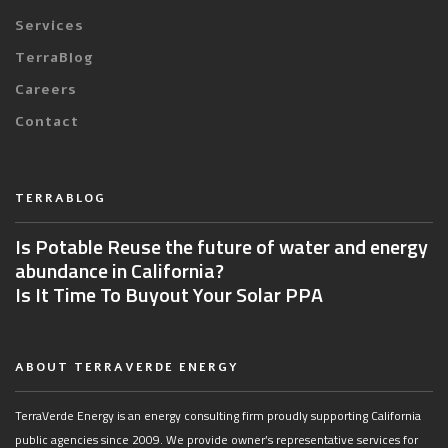
Services
TerraBlog
Careers
Contact
TERRABLOG
Is Potable Reuse the future of water and energy
abundance in California?
Is It Time To Buyout Your Solar PPA
ABOUT TERRAVERDE ENERGY
TerraVerde Energy is an energy consulting firm proudly supporting California
public agencies since 2009. We provide owner’s representative services for