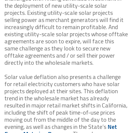
the deployment of new utility-scale solar
projects. Existing utility-scale solar projects
selling power as merchant generators will find it
increasingly difficult to remain profitable. And
existing utility-scale solar projects whose offtake
agreements are soon to expire, will face this
same challenge as they look to secure new
offtake agreements and / or sell their power
directly into the wholesale markets.
Solar value deflation also presents a challenge
for retail electricity customers who have solar
projects deployed at their sites. This deflation
trend in the wholesale market has already
resulted in major retail market shifts in California,
including the shift of peak time-of-use prices
moving out from the middle of the day to the
evening, as well as changes in the State’s
Net