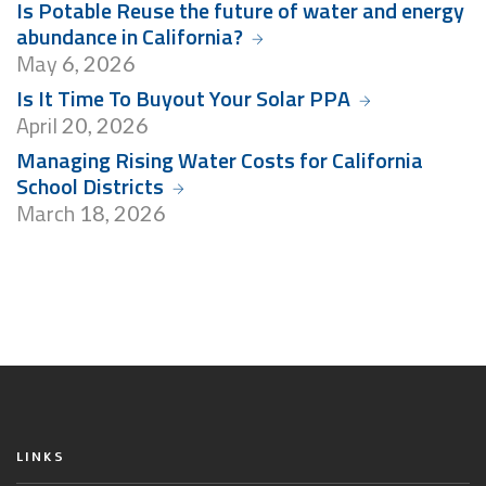
Is Potable Reuse the future of water and energy
abundance in California?
May
6, 2026
Is It Time To Buyout Your Solar PPA
April
20, 2026
Managing Rising Water Costs for California
School Districts
March
18, 2026
LINKS