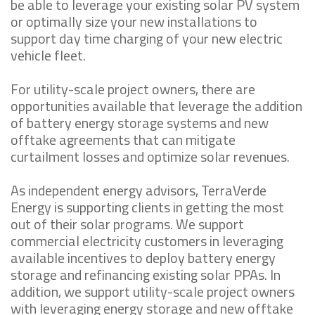
be able to leverage your existing solar PV system
or optimally size your new installations to
support day time charging of your new electric
vehicle fleet.
For utility-scale project owners, there are
opportunities available that leverage the addition
of battery energy storage systems and new
offtake agreements that can mitigate
curtailment losses and optimize solar revenues.
As independent energy advisors, TerraVerde
Energy is supporting clients in getting the most
out of their solar programs. We support
commercial electricity customers in leveraging
available incentives to deploy battery energy
storage and refinancing existing solar PPAs. In
addition, we support utility-scale project owners
with leveraging energy storage and new offtake