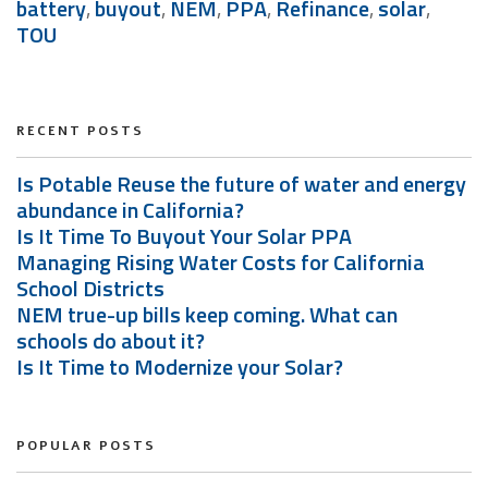
battery
,
buyout
,
NEM
,
PPA
,
Refinance
,
solar
,
TOU
RECENT POSTS
Is Potable Reuse the future of water and energy
abundance in California?
Is It Time To Buyout Your Solar PPA
Managing Rising Water Costs for California
School Districts
NEM true-up bills keep coming. What can
schools do about it?
Is It Time to Modernize your Solar?
POPULAR POSTS