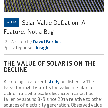
Solar Value Deflation: A
25 AUG
Feature, Not a Bug
Written by
David Burdick
Categorised
Insight
THE VALUE OF SOLAR IS ON THE
DECLINE
According to a recent
study
published by The
Breakthrough Institute, the value of solar in
California’s wholesale electricity market has
fallen by around 37% since 2014 relative to other
sources of electricity generation. Observed value