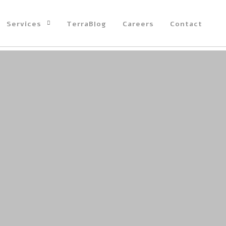
Services
TerraBlog
Careers
Contact