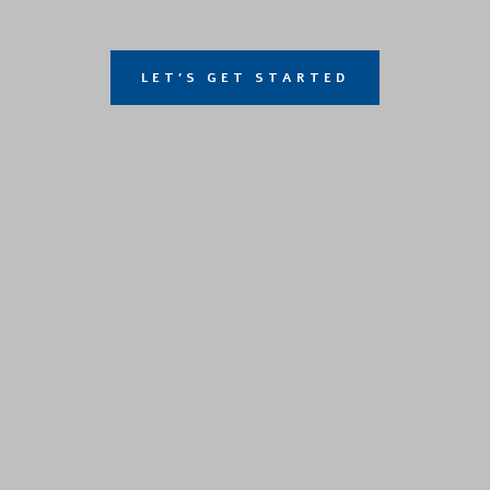
LET'S GET STARTED