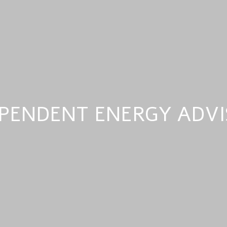
PENDENT ENERGY ADV