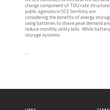
charge component of TOU rate structure
public agencies in SCE territory are
considering the benefits of energy storag
using batteries to shave peak demand an
reduce monthly utility bills. While batter
storage systems
…
LINKS
TERRA