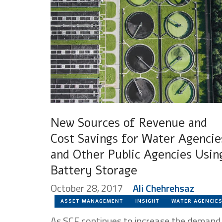
New Sources of Revenue and
Cost Savings for Water Agencie
and Other Public Agencies Usin
Battery Storage
October 28, 2017
Ali Chehrehsaz
ASSET MANAGEMENT
INSIGHT
WATER AGENCIE
As SCE continues to increase the demand