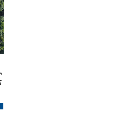
s
g
S