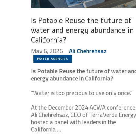
Is Potable Reuse the future of
water and energy abundance in
California?
May 6, 2026
Ali Chehrehsaz
WATER AGENCIES
Is Potable Reuse the future of water an
energy abundance in California?
“Water is too precious to use only once.”
At the December 2024 ACWA conference
Ali Chehrehsaz, CEO of TerraVerde Energy
hosted a panel with leaders in the
California …