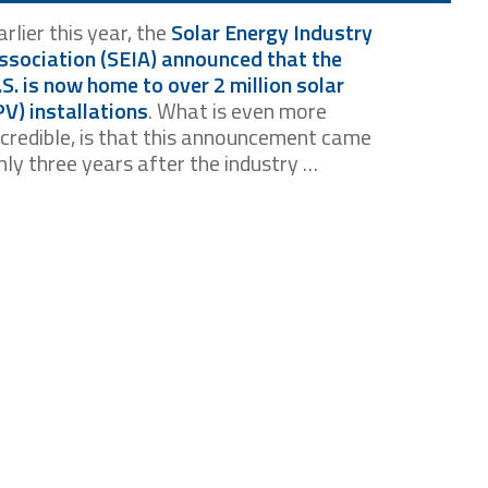
arlier this year, the
Solar Energy Industry
ssociation (SEIA) announced that the
.S. is now home to over 2 million solar
PV) installations
. What is even more
ncredible, is that this announcement came
nly three years after the industry …