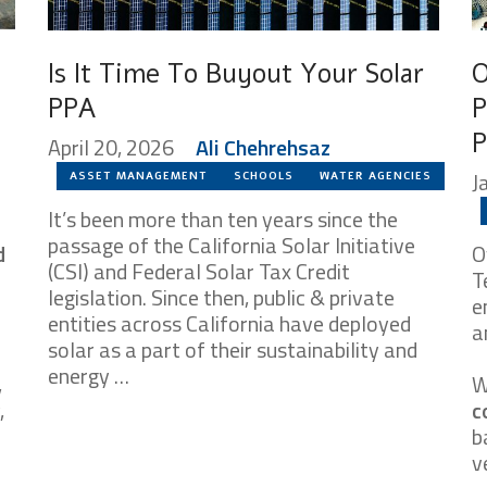
Is It Time To Buyout Your Solar
O
PPA
P
P
April 20, 2026
Ali Chehrehsaz
J
ASSET MANAGEMENT
SCHOOLS
WATER AGENCIES
It’s been more than ten years since the
passage of the California Solar Initiative
d
O
(CSI) and Federal Solar Tax Credit
T
legislation. Since then, public & private
e
entities across California have deployed
a
solar as a part of their sustainability and
energy …
,
W
,
c
b
v