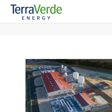
IN: WATER AGE