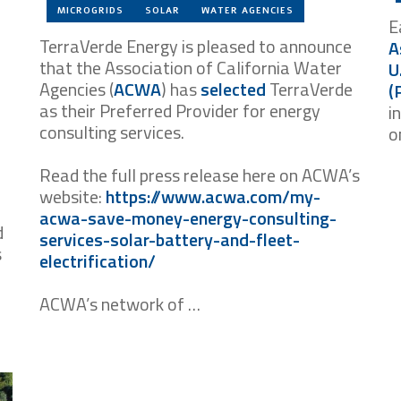
MICROGRIDS
SOLAR
WATER AGENCIES
E
TerraVerde Energy is pleased to announce
A
that the Association of California Water
U
Agencies (
ACWA
) has
selected
TerraVerde
(
as their Preferred Provider for energy
i
consulting services.
o
Read the full press release here on ACWA’s
website:
https://www.acwa.com/my-
acwa-save-money-energy-consulting-
d
services-solar-battery-and-fleet-
s
electrification/
ACWA’s network of …