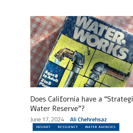
Does California have a “Strateg
Water Reserve”?
June 17, 2024
Ali Chehrehsaz
INSIGHT
RESILIENCY
WATER AGENCIES