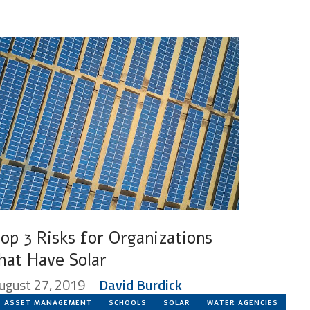
op 3 Risks for Organizations
hat Have Solar
ugust 27, 2019
David Burdick
ASSET MANAGEMENT
SCHOOLS
SOLAR
WATER AGENCIES