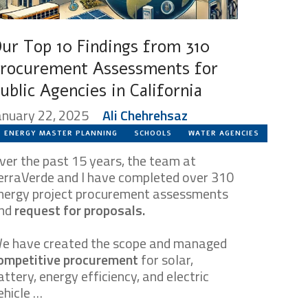
ur Top 10 Findings from 310
rocurement Assessments for
ublic Agencies in California
anuary 22, 2025
Ali Chehrehsaz
ENERGY MASTER PLANNING
SCHOOLS
WATER AGENCIES
ver the past 15 years, the team at
erraVerde and I have completed over 310
nergy project procurement assessments
nd
request for proposals.
e have created the scope and managed
ompetitive procurement
for solar,
attery, energy efficiency, and electric
ehicle …