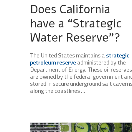
Does California
have a “Strategic
Water Reserve”?
The United States maintains a
strategic
petroleum reserve
administered by the
Department of Energy. These oil reserves
are owned by the federal government an
stored in secure underground salt cavern
along the coastlines …