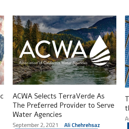
ic
ACWA Selects TerraVerde As
T
The Preferred Provider to Serve
t
Water Agencies
A
September 2, 2021
Ali Chehrehsaz