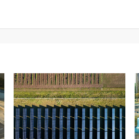
NCIES