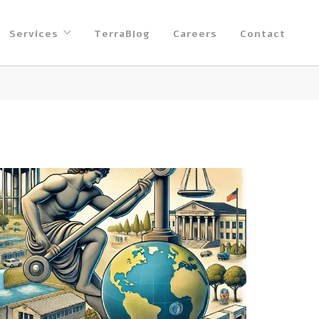
Services
TerraBlog
Careers
Contact