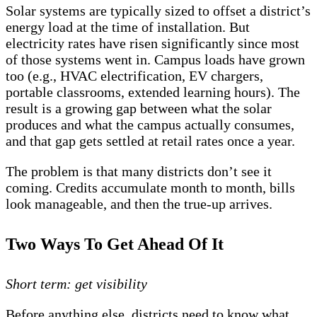
Solar systems are typically sized to offset a district’s
energy load at the time of installation. But
electricity rates have risen significantly since most
of those systems went in. Campus loads have grown
too (e.g., HVAC electrification, EV chargers,
portable classrooms, extended learning hours). The
result is a growing gap between what the solar
produces and what the campus actually consumes,
and that gap gets settled at retail rates once a year.
The problem is that many districts don’t see it
coming. Credits accumulate month to month, bills
look manageable, and then the true-up arrives.
Two Ways To Get Ahead Of It
Short term: get visibility
Before anything else, districts need to know what