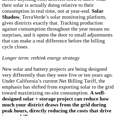
their solar is actually doing relative to their
consumption in real time, not at year-end.
Solar
Shadow
, TerraVerde’s solar monitoring platform,
gives districts exactly that. Tracking production
against consumption throughout the year means no
surprises, and it opens the door to small adjustments
that can make a real difference before the billing
cycle closes.
Longer term: rethink energy strategy
New solar and battery projects are being designed
very differently than they were five or ten years ago.
Under California’s current Net Billing Tariff, the
emphasis has shifted from exporting solar to the grid
toward maximizing on-site consumption.
A well-
designed solar + storage project can reduce how
much your district draws from the grid during
peak hours, directly reducing the costs that drive