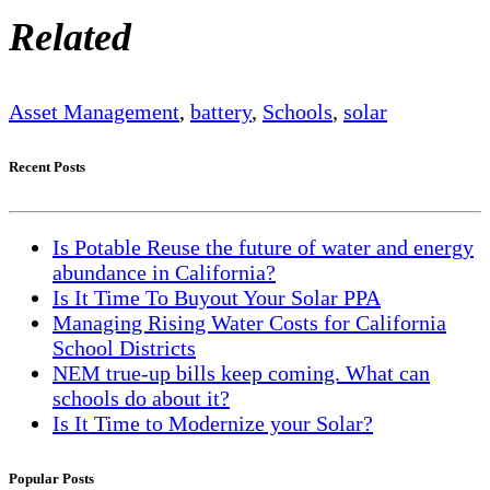
Related
Asset Management
,
battery
,
Schools
,
solar
Recent Posts
Is Potable Reuse the future of water and energy
abundance in California?
Is It Time To Buyout Your Solar PPA
Managing Rising Water Costs for California
School Districts
NEM true-up bills keep coming. What can
schools do about it?
Is It Time to Modernize your Solar?
Popular Posts