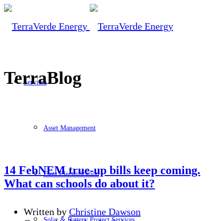
TerraBlog
Services
Asset Management
14 Feb
NEM true-up bills keep coming.
Fleet Electrification
What can schools do about it?
Written by
Christine Dawson
Solar & Battery Project Services