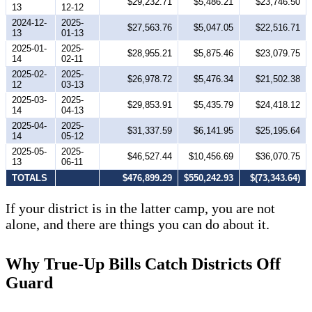
$29,232.71
$5,486.21
$23,746.50
13
12-12
2024-12-
2025-
$27,563.76
$5,047.05
$22,516.71
13
01-13
2025-01-
2025-
$28,955.21
$5,875.46
$23,079.75
14
02-11
2025-02-
2025-
$26,978.72
$5,476.34
$21,502.38
12
03-13
2025-03-
2025-
$29,853.91
$5,435.79
$24,418.12
14
04-13
2025-04-
2025-
$31,337.59
$6,141.95
$25,195.64
14
05-12
2025-05-
2025-
$46,527.44
$10,456.69
$36,070.75
13
06-11
TOTALS
$476,899.29
$550,242.93
$(73,343.64)
If your district is in the latter camp, you are not
alone, and there are things you can do about it.
Why True-Up Bills Catch Districts Off
Guard