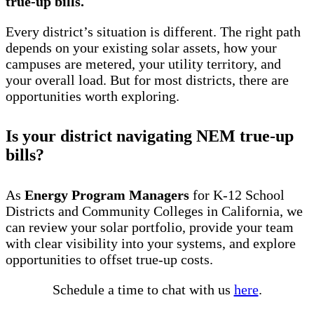
true-up bills.
Every district’s situation is different. The right path
depends on your existing solar assets, how your
campuses are metered, your utility territory, and
your overall load. But for most districts, there are
opportunities worth exploring.
Is your district navigating NEM true-up
bills?
As
Energy Program Managers
for K-12 School
Districts and Community Colleges in California, we
can review your solar portfolio, provide your team
with clear visibility into your systems, and explore
opportunities to offset true-up costs.
Schedule a time to chat with us
here
.