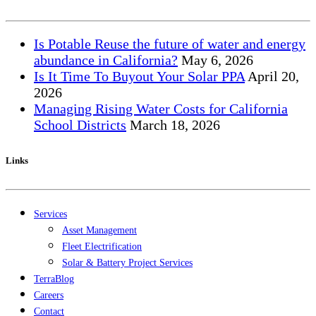
Is Potable Reuse the future of water and energy
abundance in California?
May
6, 2026
Is It Time To Buyout Your Solar PPA
April
20,
2026
Managing Rising Water Costs for California
School Districts
March
18, 2026
Links
Services
Asset Management
Fleet Electrification
Solar & Battery Project Services
TerraBlog
Careers
Contact