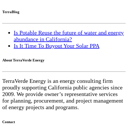
TerraBlog
Is Potable Reuse the future of water and energy
abundance in California?
Is It Time To Buyout Your Solar PPA
About TerraVerde Energy
TerraVerde Energy is an energy consulting firm
proudly supporting California public agencies since
2009. We provide owner’s representative services
for planning, procurement, and project management
of energy projects and programs.
Contact