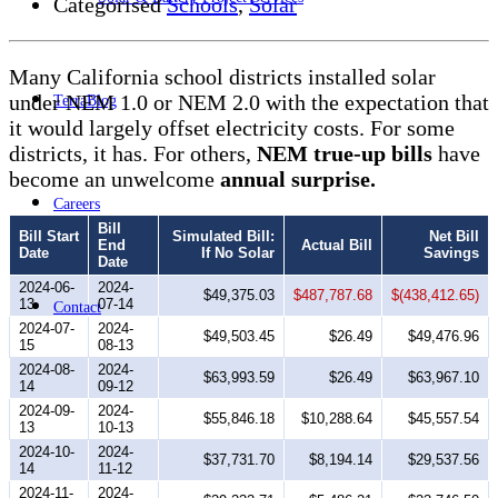
Categorised
Schools
,
Solar
Many California school districts installed solar
under NEM 1.0 or NEM 2.0 with the expectation that
TerraBlog
it would largely offset electricity costs. For some
districts, it has. For others,
NEM true-up bills
have
become an unwelcome
annual surprise.
Careers
Bill
Bill Start
Simulated Bill:
Net Bill
End
Actual Bill
Date
If No Solar
Savings
Date
2024-06-
2024-
$49,375.03
$487,787.68
$(438,412.65)
13
07-14
Contact
2024-07-
2024-
$49,503.45
$26.49
$49,476.96
15
08-13
2024-08-
2024-
$63,993.59
$26.49
$63,967.10
14
09-12
2024-09-
2024-
$55,846.18
$10,288.64
$45,557.54
13
10-13
2024-10-
2024-
$37,731.70
$8,194.14
$29,537.56
14
11-12
2024-11-
2024-