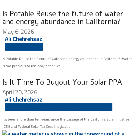
Is Potable Reuse the future of water
and energy abundance in California?
May 6, 2026
Ali Chehrehsaz
WATER AGENCIES
Is Potable Reuse the future of water and energy abundance in California? “Water
is too precious to use only once.” At...
Is It Time To Buyout Your Solar PPA
April 20, 2026
Ali Chehrehsaz
ASSET MANAGEMENT
SCHOOLS
WATER AGENCIES
It’s been more than ten years since the passage of the California Solar Initiative
(CSI) and Federal Solar Tax Credit legislation....