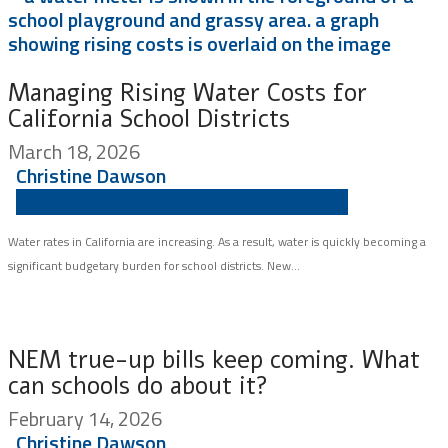
Managing Rising Water Costs for
California School Districts
March 18, 2026
Christine Dawson
ASSET MANAGEMENT
NEWSLETTER
SCHOOLS
Water rates in California are increasing. As a result, water is quickly becoming a
significant budgetary burden for school districts. New...
NEM true-up bills keep coming. What
can schools do about it?
February 14, 2026
Christine Dawson