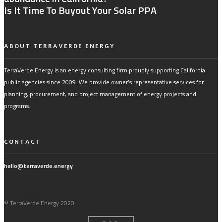
Is It Time To Buyout Your Solar PPA
ABOUT TERRAVERDE ENERGY
TerraVerde Energy is an energy consulting firm proudly supporting California
public agencies since 2009. We provide owner’s representative services for
planning, procurement, and project management of energy projects and
programs.
CONTACT
hello@terraverde.energy
© TerraVerde Energy 2020