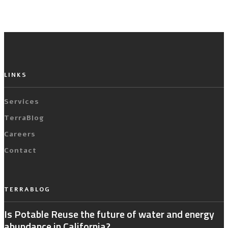
LINKS
Services
TerraBlog
Careers
Contact
TERRABLOG
Is Potable Reuse the future of water and energy
abundance in California?