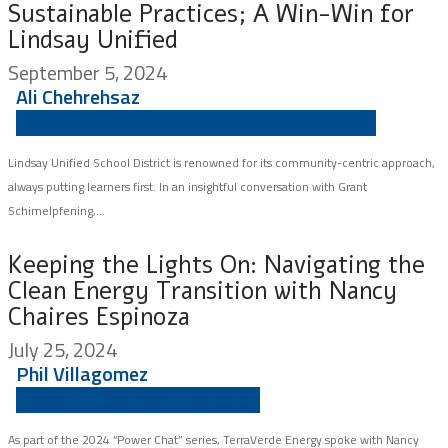
Sustainable Practices; A Win-Win for
Lindsay Unified
September 5, 2024
Ali Chehrehsaz
ENERGY MASTER PLANNING
RESILIENCY
SCHOOLS
Lindsay Unified School District is renowned for its community-centric approach,
always putting learners first. In an insightful conversation with Grant
Schimelpfening,...
Keeping the Lights On: Navigating the
Clean Energy Transition with Nancy
Chaires Espinoza
July 25, 2024
Phil Villagomez
INSIGHT
RESILIENCY
SCHOOLS
As part of the 2024 “Power Chat” series, TerraVerde Energy spoke with Nancy