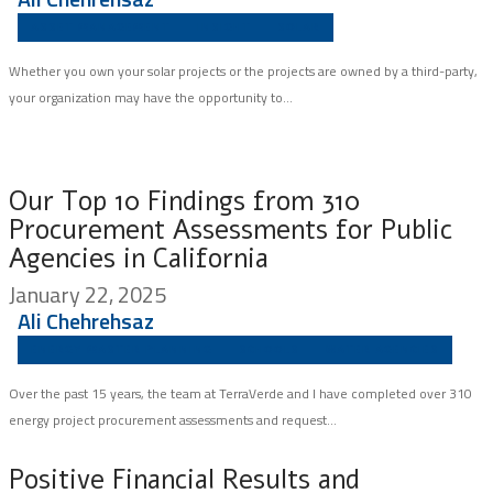
ASSET MANAGEMENT
INSIGHT
SOLAR
Whether you own your solar projects or the projects are owned by a third-party,
your organization may have the opportunity to...
Our Top 10 Findings from 310
Procurement Assessments for Public
Agencies in California
January 22, 2025
Ali Chehrehsaz
ENERGY MASTER PLANNING
SCHOOLS
WATER AGENCIES
Over the past 15 years, the team at TerraVerde and I have completed over 310
energy project procurement assessments and request...
Positive Financial Results and