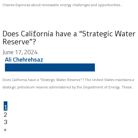
Chaires Espinoza about renewable energy challenges and opportunities...
Does California have a “Strategic Water
Reserve”?
June 17, 2024
Ali Chehrehsaz
INSIGHT
RESILIENCY
WATER AGENCIES
Does California have a “Strategic Water Reserve”? The United States maintains a
strategic petroleum reserve administered by the Department of Energy. These...
1
2
3
»