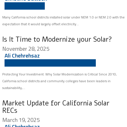
SCHOOLS
SOLAR
Many California school districts installed solar under NEM 1.0 or NEM 2.0 with the
expectation that it would largely offset electricity...
Is It Time to Modernize your Solar?
November 28, 2025
Ali Chehrehsaz
ASSET MANAGEMENT
RESILIENCY
SCHOOLS
Protecting Your Investment: Why Solar Modernization is Critical Since 2010,
California school districts and community colleges have been leaders in
sustainability,...
Market Update for California Solar
RECs
March 19, 2025
Ali Chehrehsaz