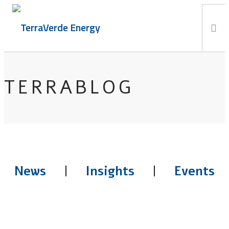
Services
TERRABLOG
TerraBlog
Careers
Contact
News
|
Insights
|
Events