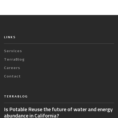
LINKS
Services
TerraBlog
Careers
Contact
TERRABLOG
Is Potable Reuse the future of water and energy
abundance in California?