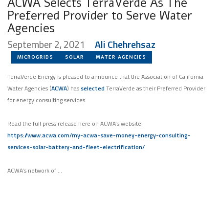
ACWA Selects TerraVerde As The
Preferred Provider to Serve Water
Agencies
September 2, 2021
Ali Chehrehsaz
MICROGRIDS
SOLAR
WATER AGENCIES
TerraVerde Energy is pleased to announce that the Association of California
Water Agencies (
ACWA
) has
selected
TerraVerde as their Preferred Provider
for energy consulting services.
Read the full press release here on ACWA’s website:
https://www.acwa.com/my-acwa-save-money-energy-consulting-
services-solar-battery-and-fleet-electrification/
ACWA’s network of …