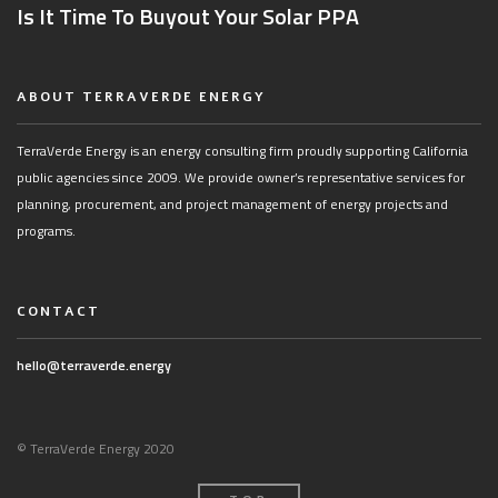
Is It Time To Buyout Your Solar PPA
ABOUT TERRAVERDE ENERGY
TerraVerde Energy is an energy consulting firm proudly supporting California
public agencies since 2009. We provide owner’s representative services for
planning, procurement, and project management of energy projects and
programs.
CONTACT
hello@terraverde.energy
© TerraVerde Energy 2020