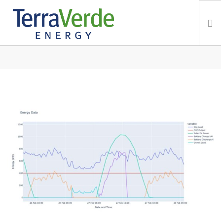
IN: MICROGRIDS
Services
TerraBlog
Careers
Contact