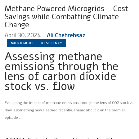
Methane Powered Microgrids – Cost
Savings while Combatting Climate
Change
April 30, 2024
Ali Chehrehsaz
MICROGRIDS
RESILIENCY
Assessing methane
emissions through the
lens of carbon dioxide
stock vs. flow
Evaluating the impact of methane emissions through the lens of CO2 stock vs.
flow is something new l learned recently. I heard about it on the premier
episode …