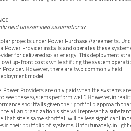
NCE
only held unexamined assumptions?
solar projects under Power Purchase Agreements. Und
a Power Provider installs and operates these systems
vider for delivered solar energy. This deployment str
r low) up-front costs while shifting the system operat
er Provider. However, there are two commonly held
 deployment model.
ce Power Providers are only paid when the systems are
to see these systems perform well”. However, in realit
ormance shortfalls given their portfolio approach tha
nce at an organization’s site will represent a substant
e that site’s same shortfall will be less significant in 
in their portfolio of systems. Unfortunately, in light 