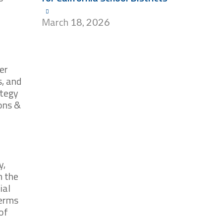
March
18, 2026
er
, and
ategy
ions &
y,
n the
ial
terms
of