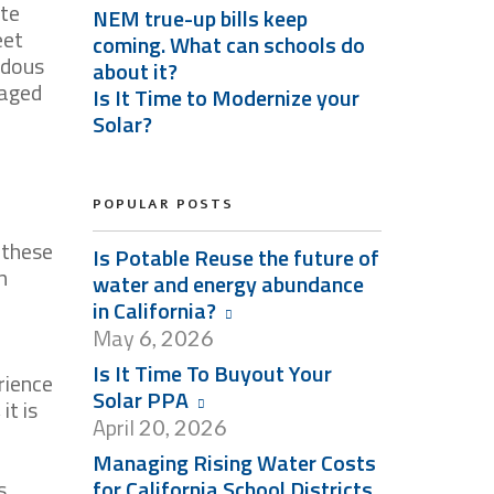
ate
NEM true-up bills keep
eet
coming. What can schools do
ndous
about it?
naged
Is It Time to Modernize your
Solar?
POPULAR POSTS
 these
Is Potable Reuse the future of
n
water and energy abundance
in California?
May
6, 2026
Is It Time To Buyout Your
rience
Solar PPA
it is
April
20, 2026
Managing Rising Water Costs
s
for California School Districts