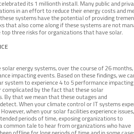
elebrated its 1 millionth install. Many public and priv
ations in an effort to reduce their energy costs and m
e these systems have the potential of providing treme
isks that also come along if these systems are not ma
e top three risks for organizations that have solar.
NCE
e solar energy systems, over the course of 26 months,
nce impacting events. Based on these findings, we ca
ar system to experience 4 to 5 performance impacting
r complicated by the fact that these solar
rs. By that we mean that these outages and
 detect. When your climate control or IT systems expe
 However, when your solar facilities experience issues, 
tended periods of time, exposing organizations to
 is a common tale to hear from organizations who have
been offline for long periods of time and in some case