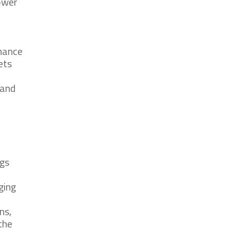
power
rmance
ets
 and
ngs
ging
ns,
the