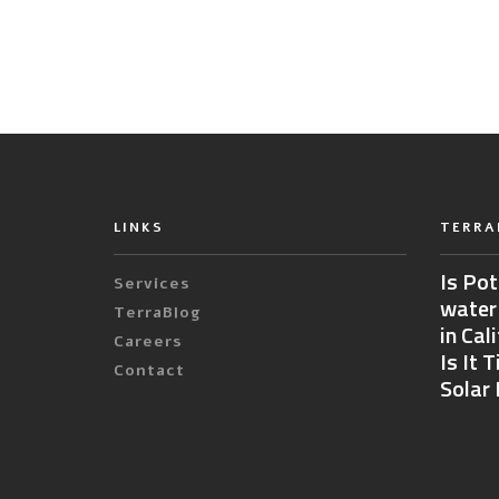
LINKS
TERRA
Is Pot
Services
water
TerraBlog
in Cal
Careers
Is It 
Contact
Solar