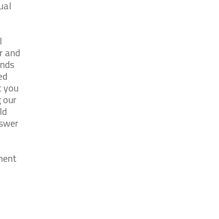
ual
l
r and
onds
ed
t you
 our
ld
nswer
ment