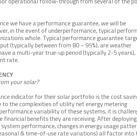
n poor operational follow-through from several of the 
ince we have a performance guarantee, we will be
er, in the event of underperformance, typical perfo
anizations whole. Typical performance guarantee targ
tput (typically between from 80 – 95%), are weather
 have a multi-year true-up period (typically 2-5 years),
nt rate.
RENCY
om your solar?
e indicator for their solar portfolio is the cost savi
to the complexities of utility net energy metering
 performance variability of these systems, it is challen
 financial benefits they are receiving. After deploying
s system performance, changes in energy usage patter
seasonal & time-of-use rate variations) all factor into 