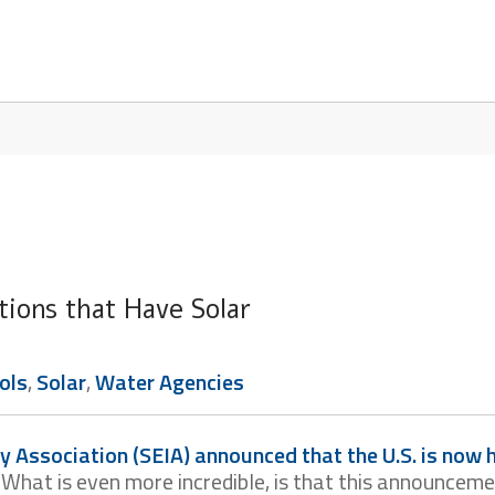
tions that Have Solar
ols
,
Solar
,
Water Agencies
y Association (SEIA) announced that the U.S. is now
. What is even more incredible, is that this announcem