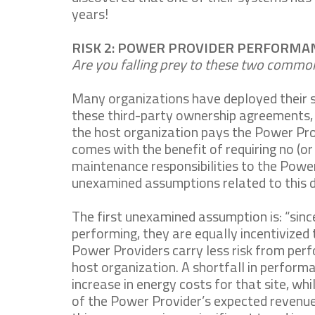
years!
RISK 2: POWER PROVIDER PERFORMA
Are you falling prey to these two comm
Many organizations have deployed their 
these third-party ownership agreements, 
the host organization pays the Power Pro
comes with the benefit of requiring no (o
maintenance responsibilities to the Pow
unexamined assumptions related to this
The first unexamined assumption is: “sin
performing, they are equally incentivized 
Power Providers carry less risk from perf
host organization. A shortfall in performa
increase in energy costs for that site, whil
of the Power Provider’s expected revenues 