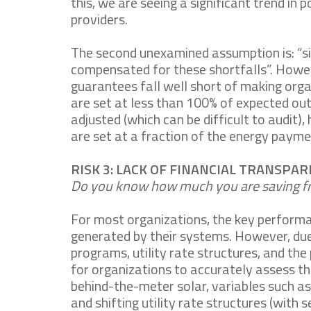
this, we are seeing a significant trend i
providers.
The second unexamined assumption is: “s
compensated for these shortfalls”. Howev
guarantees fall well short of making org
are set at less than 100% of expected ou
adjusted (which can be difficult to audit),
are set at a fraction of the energy payme
RISK 3: LACK OF FINANCIAL TRANSPA
Do you know how much you are saving fr
For most organizations, the key performanc
generated by their systems. However, due 
programs, utility rate structures, and the
for organizations to accurately assess the
behind-the-meter solar, variables such a
and shifting utility rate structures (with 