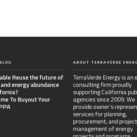
BLOG
ABOUT TERRAVERDE ENER
able Reuse the future of
TerraVerde Energy is an 
 and energy abundance
consulting firm proudly
ifornia?
supporting California pub
Time To Buyout Your
agencies since 2009. We
 PPA
provide owner’s represen
services for planning,
procurement, and projec
management of energy
projects and programs.