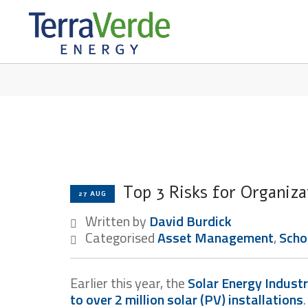
TERRABLOG
Top 3 Risks for Organiza
27 AUG
Written by
David Burdick
Categorised
Asset Management
,
Scho
Earlier this year, the
Solar Energy Industr
to over 2 million solar (PV) installations