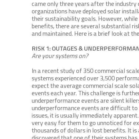
came only three years after the industry c
organizations have deployed solar install
their sustainability goals. However, whil
benefits, there are several substantial r
and maintained. Here is a brief look at th
RISK 1: OUTAGES & UNDERPERFORMA
Are your systems on?
In a recent study of 350 commercial scal
systems experienced over 3,500 performa
expect the average commercial scale sol
events each year. This challenge is furthe
underperformance events are silent kille
underperformance events are difficult to
issues, it is usually immediately apparent.
very easy for them to go unnoticed for ex
thousands of dollars in lost benefits. It
discovered that one of their systems has 