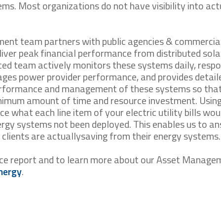
ems. Most organizations do not have visibility into act
ent team partners with public agencies & commercia
eliver peak financial performance from distributed sola
ced team actively monitors these systems daily, resp
ges power provider performance, and provides detail
erformance and management of these systems so tha
nimum amount of time and resource investment. Using
ce what each line item of your electric utility bills wou
nergy systems not been deployed. This enables us to a
clients are actuallysaving from their energy systems.
nce report and to learn more about our Asset Manage
nergy
.