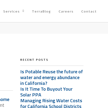
Services
TerraBlog
Careers
Contact
RECENT POSTS
Is Potable Reuse the future of
water and energy abundance
in California?
Is It Time To Buyout Your
Solar PPA
 home
Managing Rising Water Costs
ent
for California School Districts