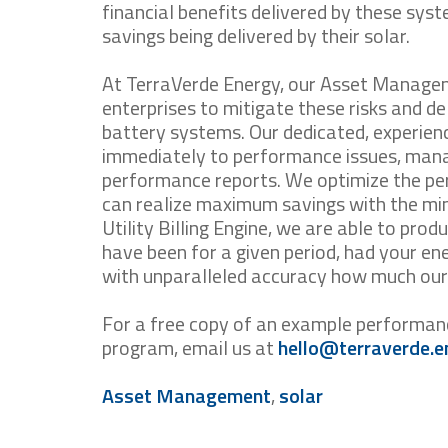
financial benefits delivered by these syst
savings being delivered by their solar.
At TerraVerde Energy, our Asset Managem
enterprises to mitigate these risks and d
battery systems. Our dedicated, experien
immediately to performance issues, mana
performance reports. We optimize the p
can realize maximum savings with the mi
Utility Billing Engine, we are able to produ
have been for a given period, had your e
with unparalleled accuracy how much our 
For a free copy of an example performa
program, email us at
hello@terraverde.e
Asset Management
,
solar