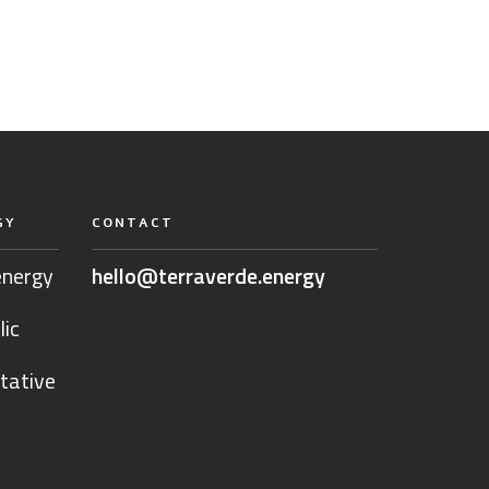
GY
CONTACT
energy
hello@terraverde.energy
lic
tative
t