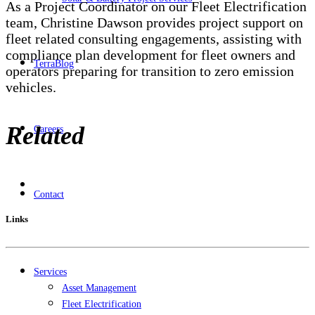
As a Project Coordinator on our Fleet Electrification
team, Christine Dawson provides project support on
fleet related consulting engagements, assisting with
compliance plan development for fleet owners and
TerraBlog
operators preparing for transition to zero emission
vehicles.
Related
Careers
Contact
Links
Services
Asset Management
Fleet Electrification