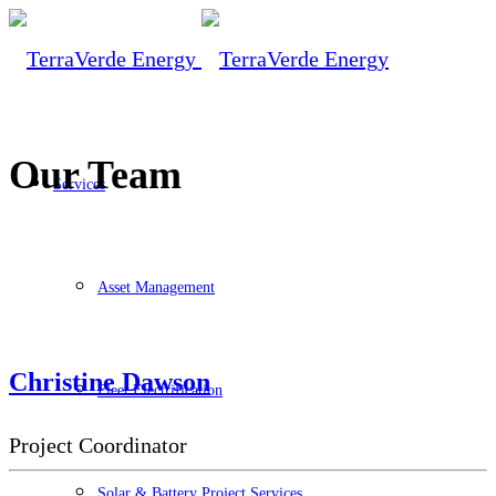
Our Team
Services
Asset Management
Christine Dawson
Fleet Electrification
Project Coordinator
Solar & Battery Project Services