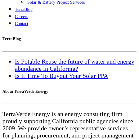
Solar & Battery Project Services
TerraBlog
Careers
Contact
TerraBlog
Is Potable Reuse the future of water and energy
abundance in California?
Is It Time To Buyout Your Solar PPA
About TerraVerde Energy
TerraVerde Energy is an energy consulting firm
proudly supporting California public agencies since
2009. We provide owner’s representative services
for planning, procurement, and project management