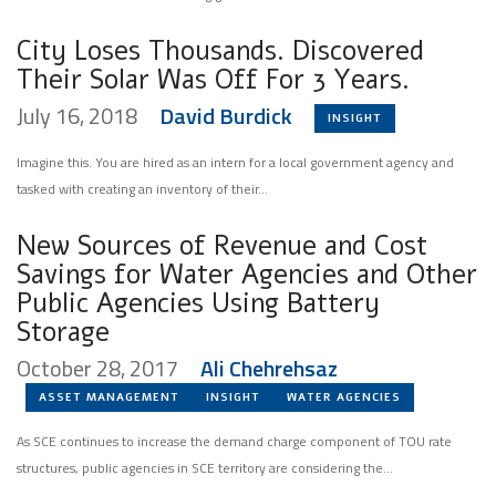
City Loses Thousands. Discovered
Their Solar Was Off For 3 Years.
July 16, 2018
David Burdick
INSIGHT
Imagine this. You are hired as an intern for a local government agency and
tasked with creating an inventory of their...
New Sources of Revenue and Cost
Savings for Water Agencies and Other
Public Agencies Using Battery
Storage
October 28, 2017
Ali Chehrehsaz
ASSET MANAGEMENT
INSIGHT
WATER AGENCIES
As SCE continues to increase the demand charge component of TOU rate
structures, public agencies in SCE territory are considering the...