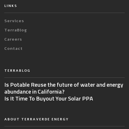
LINKS
Services
TerraBlog
Careers
Contact
TERRABLOG
Is Potable Reuse the future of water and energy
abundance in California?
Is It Time To Buyout Your Solar PPA
ABOUT TERRAVERDE ENERGY