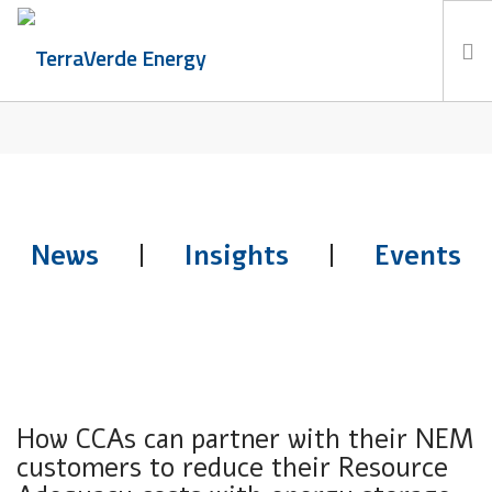
TERRABLOG
Services
TerraBlog
Careers
Contact
News
|
Insights
|
Events
How CCAs can partner with their NEM
customers to reduce their Resource