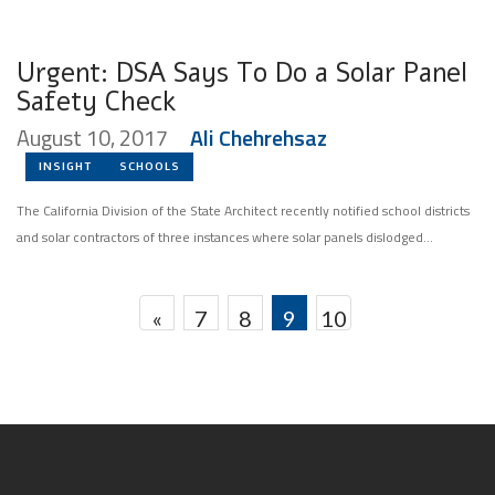
Urgent: DSA Says To Do a Solar Panel
Safety Check
August 10, 2017
Ali Chehrehsaz
INSIGHT
SCHOOLS
The California Division of the State Architect recently notified school districts
and solar contractors of three instances where solar panels dislodged...
«
7
8
9
10