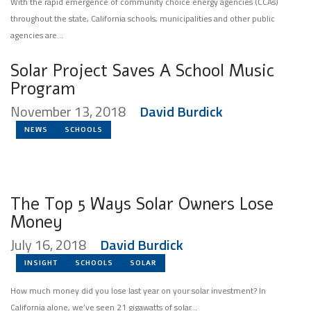
With the rapid emergence of community choice energy agencies (CCAs)
throughout the state, California schools, municipalities and other public
agencies are...
Solar Project Saves A School Music
Program
November 13, 2018
David Burdick
NEWS
SCHOOLS
The Top 5 Ways Solar Owners Lose
Money
July 16, 2018
David Burdick
INSIGHT
SCHOOLS
SOLAR
How much money did you lose last year on your solar investment? In
California alone, we’ve seen 21 gigawatts of solar...