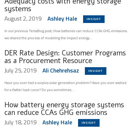
Adequacy costs with energy storage
systems
August 2, 2019
Ashley Hale
INSIGHT
In our previous TerraBlog post, How batteries can reduce CCAs GHG emissions,
we shared the process of modeling the impact energy...
DER Rate Design: Customer Programs
as a Procurement Resource
July 25, 2019
Ali Chehrehsaz
INSIGHT
Have you ever had a surplus solar generation problem? Have you ever wished
for a flatter load curve? Do you sometimes...
How battery energy storage systems
can reduce CCAs GHG emissions
July 18, 2019
Ashley Hale
INSIGHT