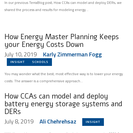
In our previous TerraBlog post, How CCAs can model and deploy DERs, we
shared the process and results for modeling energy...
How Energy Master Planning Keeps
your Energy Costs Down
July 10, 2019
Karly Zimmerman Fogg
INSIGHT
SCHOOLS
You may wonder what the best, most effective way is to lower your energy
costs. The answer is a comprehensive approach...
How CCAs can model and deploy
battery energy storage systems and
DERs
July 8, 2019
Ali Chehrehsaz
INSIGHT