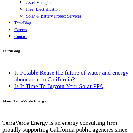
Asset Management
Fleet Electrification
Solar & Battery Project Services
TerraBlog
Careers
Contact
TerraBlog
Is Potable Reuse the future of water and energy
abundance in California?
Is It Time To Buyout Your Solar PPA
About TerraVerde Energy
TerraVerde Energy is an energy consulting firm
proudly supporting California public agencies since