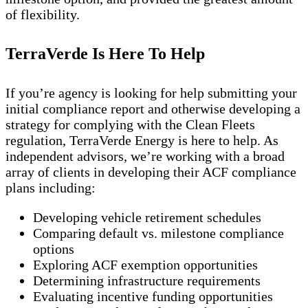
of flexibility.
TerraVerde Is Here To Help
If you’re agency is looking for help submitting your
initial compliance report and otherwise developing a
strategy for complying with the Clean Fleets
regulation, TerraVerde Energy is here to help. As
independent advisors, we’re working with a broad
array of clients in developing their ACF compliance
plans including:
Developing vehicle retirement schedules
Comparing default vs. milestone compliance
options
Exploring ACF exemption opportunities
Determining infrastructure requirements
Evaluating incentive funding opportunities