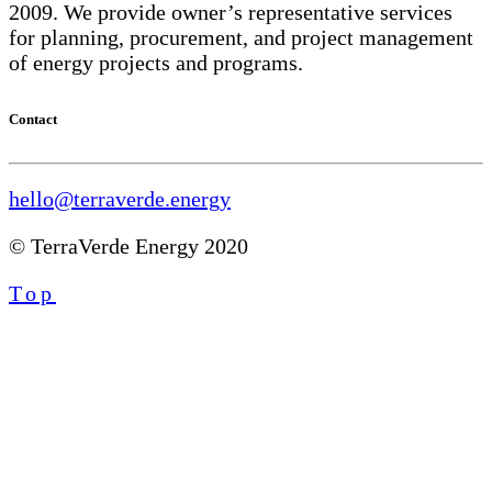
2009. We provide owner’s representative services
for planning, procurement, and project management
of energy projects and programs.
Contact
hello@terraverde.energy
© TerraVerde Energy 2020
Top