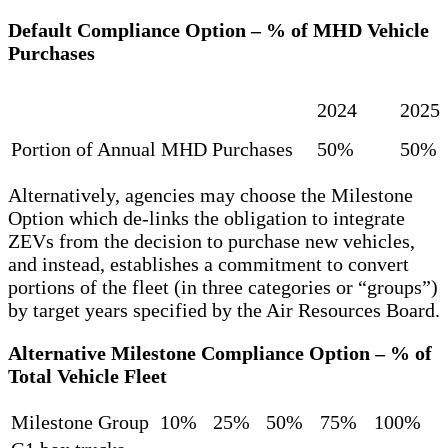
Default Compliance Option – % of MHD Vehicle
Purchases
2024
2025
Portion of Annual MHD Purchases
50%
50%
Alternatively, agencies may choose the Milestone
Option which de-links the obligation to integrate
ZEVs from the decision to purchase new vehicles,
and instead, establishes a commitment to convert
portions of the fleet (in three categories or “groups”)
by target years specified by the Air Resources Board.
Alternative Milestone Compliance Option – % of
Total Vehicle Fleet
Milestone Group
10%
25%
50%
75%
100%