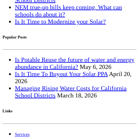
NEM true-up bills keep coming. What can
schools do about it?
Is It Time to Modernize your Solar?
Popular Posts
Is Potable Reuse the future of water and energy
abundance in California?
May
6, 2026
Is It Time To Buyout Your Solar PPA
April
20,
2026
Managing Rising Water Costs for California
School Districts
March
18, 2026
Links
Services