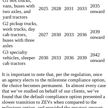
G1 box trucks,
vans, buses with
2035
2025
2028
2031
2033
two axles, and
onward
yard tractors
G2 pickup trucks,
work trucks, day
2039
cab tractors,
2027
2030
2033
2036
onward
buses with three
axles
G3 specialty
2042
vehicles, sleeper
2030
2033
2036
2039
onward
cab tractors
It is important to note that, per the regulation, once
an agency elects to the milestone compliance option,
the choice becomes permanent. In almost every case
that we’ve studied on behalf of our clients, we’ve
found that the default compliance option presented a
slower transition to ZEVs when compared to the
milestone option, and provided the greatest amount