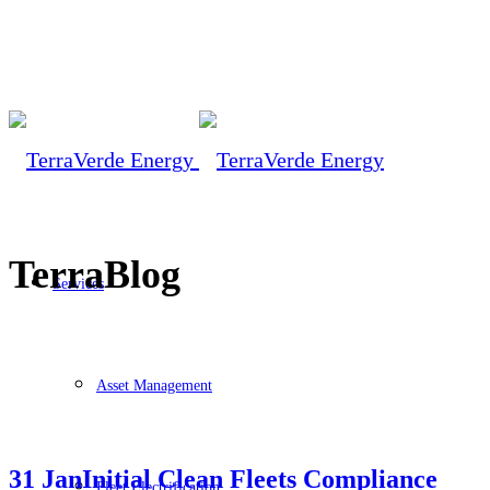
TerraBlog
Services
Asset Management
31 Jan
Initial Clean Fleets Compliance
Fleet Electrification