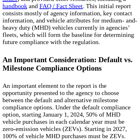
handbook
and
FAQ / Fact Sheet
. This initial report
consists mostly of agency information, key contact
information, and vehicle attributes for medium- and-
heavy duty (MHD) vehicles currently in agencies’
fleets, which will form the baseline for determining
future compliance with the regulation.
An Important Consideration: Default vs.
Milestone Compliance Options
An important element to the report is the
opportunity presented to the agency to choose
between the default and alternative milestone
compliance options. Under the default compliance
option, starting January 1, 2024, 50% of MHD
vehicle purchases in each calendar year must be
zero-emission vehicles (ZEVs). Starting in 2027,
100% of vehicle MHD purchases must be ZEVs.