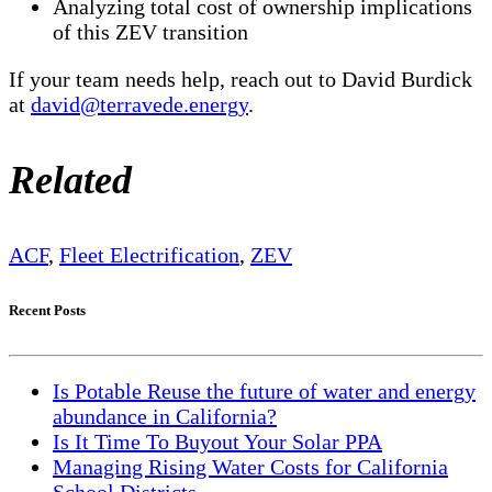
Analyzing total cost of ownership implications
of this ZEV transition
If your team needs help, reach out to David Burdick
at
david@terravede.energy
.
Related
ACF
,
Fleet Electrification
,
ZEV
Recent Posts
Is Potable Reuse the future of water and energy
abundance in California?
Is It Time To Buyout Your Solar PPA
Managing Rising Water Costs for California
School Districts