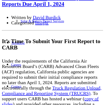
Reports Due April 1, 2024
Written by
David Burdick
Solar & Battery Project Services
Categorised
Insight
It’s Time To Submit Your First Report to
TerraBlog
CARB
Under the requirements of the California Air
Careers
Resources Board’s (CARB) Advanced Clean Fleets
(ACF) regulation, California public agencies are
required to submit their initial compliance reports
no later than April 1, 2024. Reports are submitted
Contact
electronically through the
Truck Regulation Upload,
Compliance and Reporting System (TRUCRS)
. To
support users CARB has hosted a webinar (
copy of
slides
) and provided other resources, including a