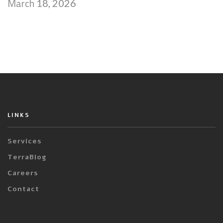
March
18, 2026
LINKS
Services
TerraBlog
Careers
Contact