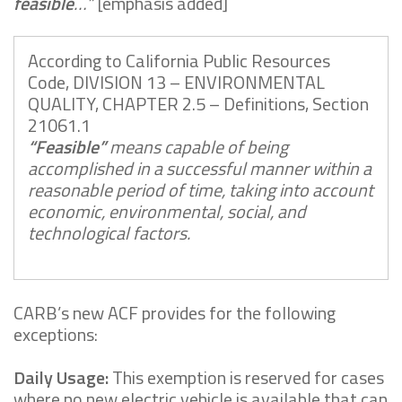
feasible
…”
[emphasis added]
According to California Public Resources
Code, DIVISION 13 – ENVIRONMENTAL
QUALITY, CHAPTER 2.5 – Definitions, Section
21061.1
“Feasible”
means capable of being
accomplished in a successful manner within a
reasonable period of time, taking into account
economic, environmental, social, and
technological factors.
CARB’s new ACF provides for the following
exceptions:
Daily Usage:
This exemption is reserved for cases
where no new electric vehicle is available that can