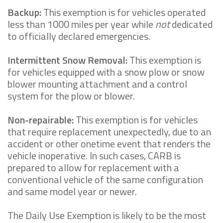
Backup:
This exemption is for vehicles operated
less than 1000 miles per year while
not
dedicated
to officially declared emergencies.
Intermittent Snow Removal:
This exemption is
for vehicles equipped with a snow plow or snow
blower mounting attachment and a control
system for the plow or blower.
Non-repairable:
This exemption is for vehicles
that require replacement unexpectedly, due to an
accident or other onetime event that renders the
vehicle inoperative. In such cases, CARB is
prepared to allow for replacement with a
conventional vehicle of the same configuration
and same model year or newer.
The Daily Use Exemption is likely to be the most