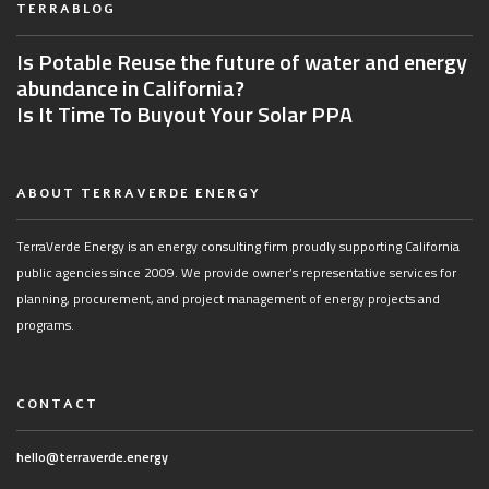
TERRABLOG
Is Potable Reuse the future of water and energy
abundance in California?
Is It Time To Buyout Your Solar PPA
ABOUT TERRAVERDE ENERGY
TerraVerde Energy is an energy consulting firm proudly supporting California
public agencies since 2009. We provide owner’s representative services for
planning, procurement, and project management of energy projects and
programs.
CONTACT
hello@terraverde.energy