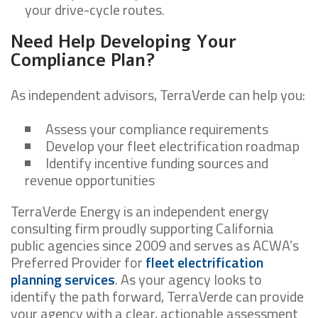
your drive-cycle routes.
Need Help Developing Your
Compliance Plan?
As independent advisors, TerraVerde can help you:
Assess your compliance requirements
Develop your fleet electrification roadmap
Identify incentive funding sources and
revenue opportunities
TerraVerde Energy is an independent energy
consulting firm proudly supporting California
public agencies since 2009 and serves as ACWA’s
Preferred Provider for
fleet electrification
planning services
. As your agency looks to
identify the path forward, TerraVerde can provide
your agency with a clear, actionable assessment