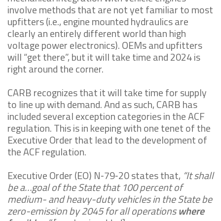
involve methods that are not yet familiar to most
upfitters (i.e., engine mounted hydraulics are
clearly an entirely different world than high
voltage power electronics). OEMs and upfitters
will “get there”, but it will take time and 2024 is
right around the corner.
CARB recognizes that it will take time for supply
to line up with demand. And as such, CARB has
included several exception categories in the ACF
regulation. This is in keeping with one tenet of the
Executive Order that lead to the development of
the ACF regulation.
Executive Order (EO) N‑79‑20 states that,
“
It shall
be a…goal of the State that 100 percent of
medium- and heavy-duty vehicles in the State be
zero-emission by 2045 for all operations
where