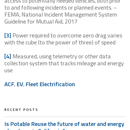
access to potentially needed vehicles, both prior
to and following incidents or planned events. –
FEMA, National Incident Management System
Guideline for Mutual Aid, 2017
[3]
Power required to overcome aero drag varies
with the cube (to the power of three) of speed
[4]
Measured, using telemetry or other data
collection system that tracks mileage and energy
use
ACF
,
EV
,
Fleet Electrification
RECENT POSTS
Is Potable Reuse the future of water and energy