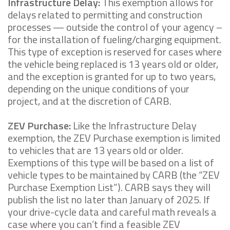
Infrastructure Delay:
This exemption allows for
delays related to permitting and construction
processes — outside the control of your agency –
for the installation of fueling/charging equipment.
This type of exception is reserved for cases where
the vehicle being replaced is 13 years old or older,
and the exception is granted for up to two years,
depending on the unique conditions of your
project, and at the discretion of CARB.
ZEV Purchase:
Like the Infrastructure Delay
exemption, the ZEV Purchase exemption is limited
to vehicles that are 13 years old or older.
Exemptions of this type will be based on a list of
vehicle types to be maintained by CARB (the “ZEV
Purchase Exemption List”). CARB says they will
publish the list no later than January of 2025. If
your drive-cycle data and careful math reveals a
case where you can’t find a feasible ZEV