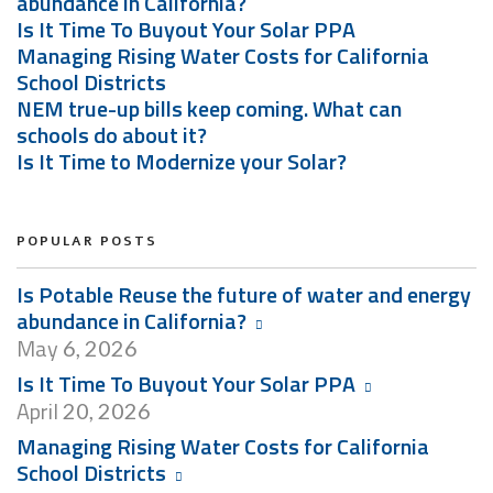
abundance in California?
Is It Time To Buyout Your Solar PPA
Managing Rising Water Costs for California
School Districts
NEM true-up bills keep coming. What can
schools do about it?
Is It Time to Modernize your Solar?
POPULAR POSTS
Is Potable Reuse the future of water and energy
abundance in California?
May
6, 2026
Is It Time To Buyout Your Solar PPA
April
20, 2026
Managing Rising Water Costs for California
School Districts