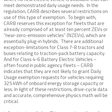
meet demonstrated daily usage needs. In the
regulation, CARB describes several restrictions on
use of this type of exemption. To begin with,
CARB reserves this exception for fleets that are
already comprised of at least ten percent ZEVs or
“near-zero-emission vehicles” (NZEVs), which are
essentially plug-in hybrids. There are additional
exception-limitations for Class 7-8 tractors and
buses relating to traction-pack battery capacity.
And for Class 4-6 Battery Electric Vehicles –
often found in public agency fleets – CARB
indicates that they are not likely to grant Daily
Usage exemption requests for vehicles requiring
325 kWh of onboard energy storage capacity or
less. In light of these restrictions, drive-cycle data
and accurate, comprehensive physics math will be
critical.