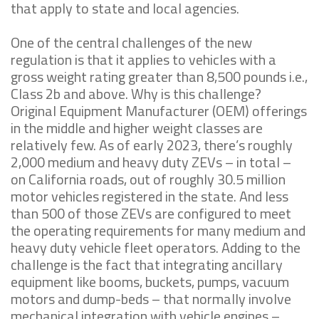
that apply to state and local agencies.
One of the central challenges of the new
regulation is that it applies to vehicles with a
gross weight rating greater than 8,500 pounds i.e.,
Class 2b and above. Why is this challenge?
Original Equipment Manufacturer (OEM) offerings
in the middle and higher weight classes are
relatively few. As of early 2023, there’s roughly
2,000 medium and heavy duty ZEVs – in total –
on California roads, out of roughly 30.5 million
motor vehicles registered in the state. And less
than 500 of those ZEVs are configured to meet
the operating requirements for many medium and
heavy duty vehicle fleet operators. Adding to the
challenge is the fact that integrating ancillary
equipment like booms, buckets, pumps, vacuum
motors and dump-beds – that normally involve
mechanical integration with vehicle engines –