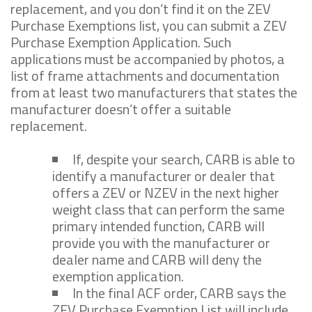
replacement, and you don’t find it on the ZEV
Purchase Exemptions list, you can submit a ZEV
Purchase Exemption Application. Such
applications must be accompanied by photos, a
list of frame attachments and documentation
from at least two manufacturers that states the
manufacturer doesn’t offer a suitable
replacement.
If, despite your search, CARB is able to
identify a manufacturer or dealer that
offers a ZEV or NZEV in the next higher
weight class that can perform the same
primary intended function, CARB will
provide you with the manufacturer or
dealer name and CARB will deny the
exemption application.
In the final ACF order, CARB says the
ZEV Purchase Exemption List will include