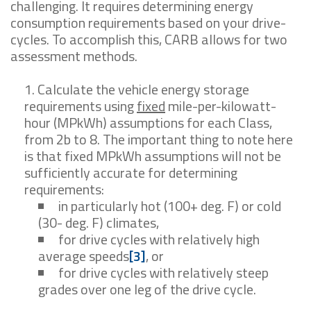
challenging. It requires determining energy
consumption requirements based on your drive-
cycles. To accomplish this, CARB allows for two
assessment methods.
Calculate the vehicle energy storage
requirements using
fixed
mile-per-kilowatt-
hour (MPkWh) assumptions for each Class,
from 2b to 8. The important thing to note here
is that fixed MPkWh assumptions will not be
sufficiently accurate for determining
requirements:
in particularly hot (100+ deg. F) or cold
(30- deg. F) climates,
for drive cycles with relatively high
average speeds
[3]
, or
for drive cycles with relatively steep
grades over one leg of the drive cycle.