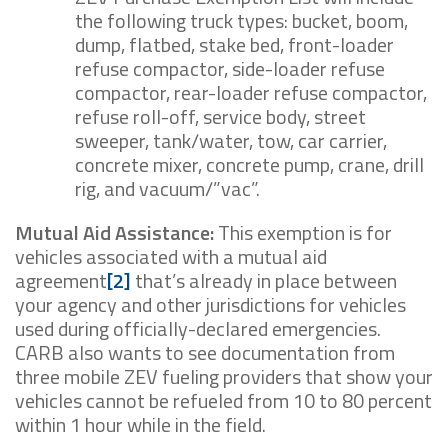
the following truck types: bucket, boom,
dump, flatbed, stake bed, front-loader
refuse compactor, side-loader refuse
compactor, rear-loader refuse compactor,
refuse roll-off, service body, street
sweeper, tank/water, tow, car carrier,
concrete mixer, concrete pump, crane, drill
rig, and vacuum/”vac”.
Mutual Aid Assistance:
This exemption is for
vehicles associated with a mutual aid
agreement
[2]
that’s already in place between
your agency and other jurisdictions for vehicles
used during officially-declared emergencies.
CARB also wants to see documentation from
three mobile ZEV fueling providers that show your
vehicles cannot be refueled from 10 to 80 percent
within 1 hour while in the field.