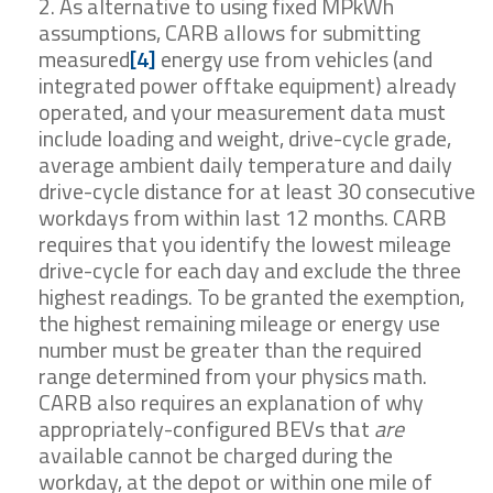
As alternative to using fixed MPkWh
assumptions, CARB allows for submitting
measured
[4]
energy use from vehicles (and
integrated power offtake equipment) already
operated, and your measurement data must
include loading and weight, drive-cycle grade,
average ambient daily temperature and daily
drive-cycle distance for at least 30 consecutive
workdays from within last 12 months. CARB
requires that you identify the lowest mileage
drive-cycle for each day and exclude the three
highest readings. To be granted the exemption,
the highest remaining mileage or energy use
number must be greater than the required
range determined from your physics math.
CARB also requires an explanation of why
appropriately-configured BEVs that
are
available cannot be charged during the
workday, at the depot or within one mile of