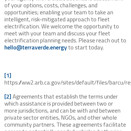
of your options, costs, challenges, and
opportunities; enabling your team to take an
intelligent, risk-mitigated approach to fleet
electrification. We welcome the opportunity to
meet with your team and discuss your fleet
electrification planning needs. Please reach out to
hello@terraverde.energy
to start today.
[1]
https://ww2.arb.ca.gov/sites/default/files/barcu/
[2]
Agreements that establish the terms under
which assistance is provided between two or
more jurisdictions, and can be with and between
private sector entities, NGOs, and other whole
community partners. These agreements facilitate