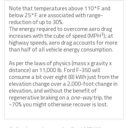
Note that temperatures above 110°F and
below 25°F are associated with range-
reduction of up to 30%.
The energy required to overcome aero drag
3
increases with the cube of speed (MPH
); at
highway speeds, aero drag accounts for more
than half of all vehicle energy consumption.
As per the laws of physics (mass x gravity x
distance) an 11,000 lb. Ford F-350 will
consume a bit over eight (8) kWh just from the
elevation change over a 2,000-foot change in
elevation, and without the benefit of
regenerative braking on a
one-way
trip, the
~70% you might otherwise recover is lost.