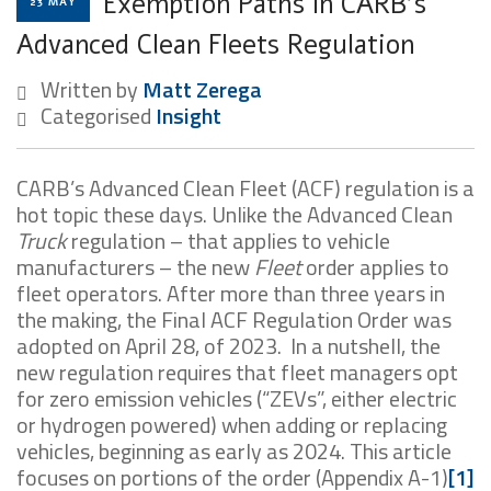
Exemption Paths In CARB’s
23 MAY
Advanced Clean Fleets Regulation
Written by
Matt Zerega
Categorised
Insight
CARB’s Advanced Clean Fleet (ACF) regulation is a
hot topic these days. Unlike the Advanced Clean
Truck
regulation – that applies to vehicle
manufacturers – the new
Fleet
order applies to
fleet operators. After more than three years in
the making, the Final ACF Regulation Order was
adopted on April 28, of 2023. In a nutshell, the
new regulation requires that fleet managers opt
for zero emission vehicles (“ZEVs”, either electric
or hydrogen powered) when adding or replacing
vehicles, beginning as early as 2024. This article
focuses on portions of the order (Appendix A-1)
[1]