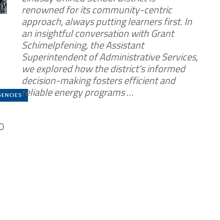
renowned for its community-centric
approach, always putting learners first. In
an insightful conversation with Grant
Schimelpfening, the Assistant
Superintendent of Administrative Services,
we explored how the district’s informed
decision-making fosters efficient and
reliable energy programs
…
GENCIES
0