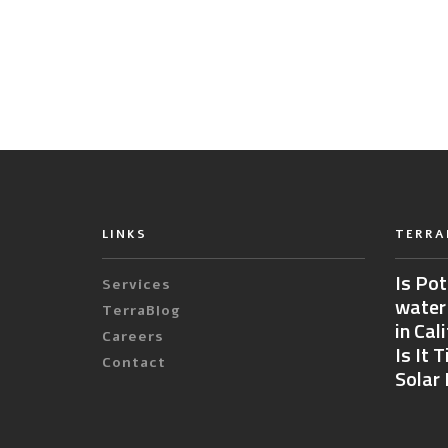
LINKS
TERRA
Is Pot
Services
water
TerraBlog
in Cal
Careers
Is It 
Contact
Solar