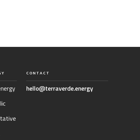
GY
CONTACT
energy
hello@terraverde.energy
lic
tative
t