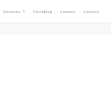
Services
TerraBlog
Careers
Contact