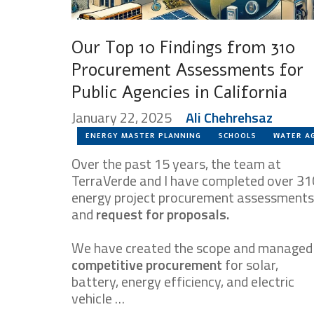
Our Top 10 Findings from 310
Procurement Assessments for
Public Agencies in California
January 22, 2025
Ali Chehrehsaz
ENERGY MASTER PLANNING
SCHOOLS
WATER A
Over the past 15 years, the team at
TerraVerde and I have completed over 31
energy project procurement assessments
and
request for proposals.
We have created the scope and managed
competitive procurement
for solar,
battery, energy efficiency, and electric
vehicle …