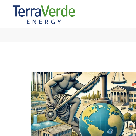
IN: EDUCATION