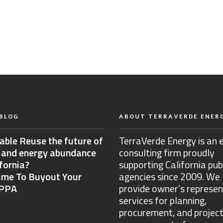
BLOG
ABOUT TERRAVERDE ENER
able Reuse the future of
TerraVerde Energy is an 
 and energy abundance
consulting firm proudly
ifornia?
supporting California pub
Time To Buyout Your
agencies since 2009. We
 PPA
provide owner’s represen
services for planning,
procurement, and projec