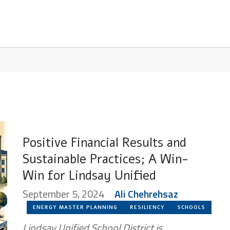
Positive Financial Results and
Sustainable Practices; A Win-
Win for Lindsay Unified
September 5, 2024
Ali Chehrehsaz
ENERGY MASTER PLANNING
RESILIENCY
SCHOOLS
Lindsay Unified School District is